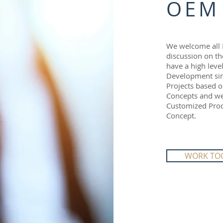
OEM
We welcome all 
discussion on th
have a high leve
Development sin
Projects based o
Concepts and we 
Customized Produ
Concept.
WORK TO