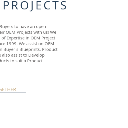
 PROJECTS
Buyers to have an open
eir OEM Projects with us! We
l of Expertise in OEM Project
ce 1999. We assist on OEM
n Buyer's Blueprints, Product
also assist to Develop
cts to suit a Product
GETHER