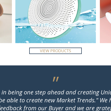
VIEW PRODUCTS
״
e in being one step ahead and creating Un
 be able to create new Market Trends." We
eedback from our Buyer and we are gratefu