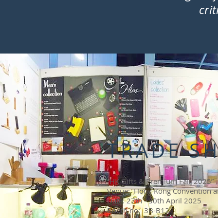
cri
TRADE S
“HK Gifts & Premium Fair 2025”
Venue: Hong Kong Convention an
Date: 27th - 30th April 2025
Booth no: 3B-B12