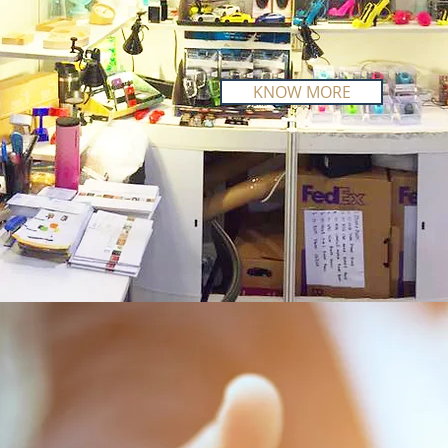
KNOW MORE