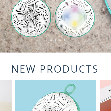
NEW PRODUCTS