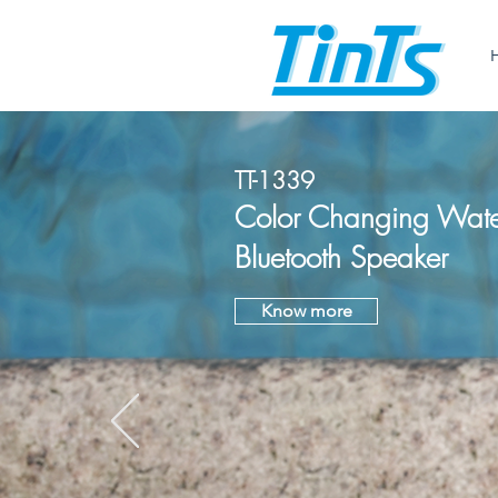
TT-1339
Color Changing Wate
Bluetooth Speaker
Know more