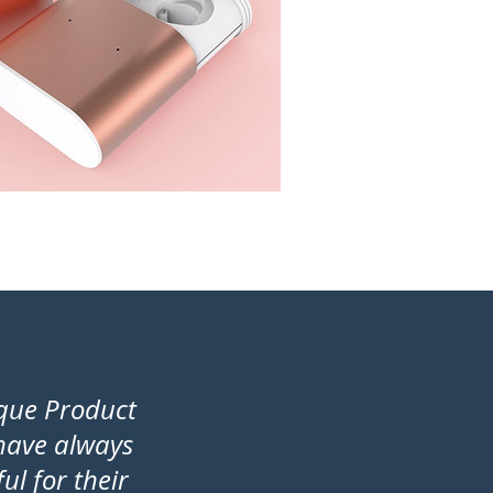
ique Product
 have always
l for their