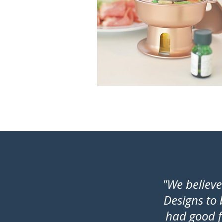
"We believ
Designs to
had good f