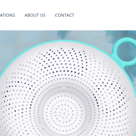
ATIONS
ABOUT US
CONTACT