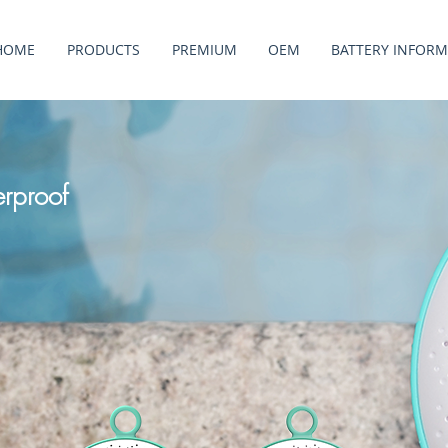
HOME
PRODUCTS
PREMIUM
OEM
BATTERY INFORM
rproof