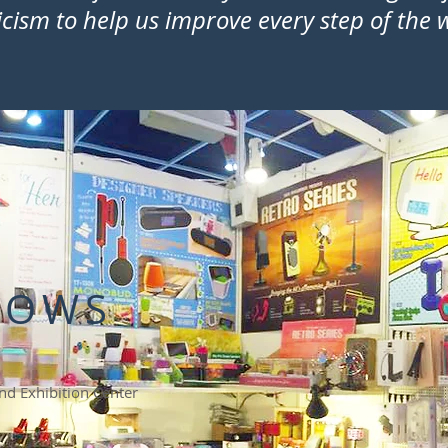
ticism to help us improve every step of the
HOWS
d Exhibition Center