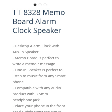
TT-8328 Memo
Board Alarm
Clock Speaker
- Desktop Alarm Clock with
Aux-in Speaker
- Memo Board is perfect to
write a memo / message
- Line-in Speaker is perfect to
listen to music from any Smart
phone
- Compatible with any audio
product with 3.5mm
headphone jack
- Place your phone in the front
caddy while using the aux-in