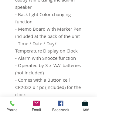
speaker
- Back light Color changing
function
- Memo Board with Marker Pen
included at the back of the unit
- Time / Date / Day/
Temperature Display on Clock
- Alarm with Snooze function
- Operated by 3 x “AA” batteries
(not included)
- Comes with a Button cell
CR2032 x 1pc (included) for the
clock
- Marker pen color options
available in Black, Blue or Pink.
Phone
Email
Facebook
1688
- Comes with a Marker Pen and
1 x CR2032 button cell battery
included inside.