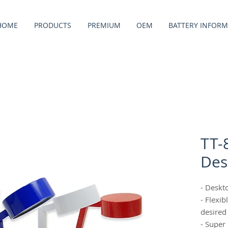
HOME
PRODUCTS
PREMIUM
OEM
BATTERY INFORM
TT-
Des
- Deskt
- Flexi
desired
- Super