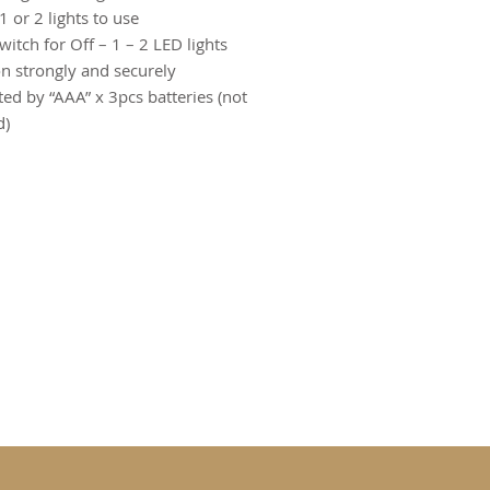
 1 or 2 lights to use
switch for Off – 1 – 2 LED lights
on strongly and securely
ted by “AAA” x 3pcs batteries (not
d)