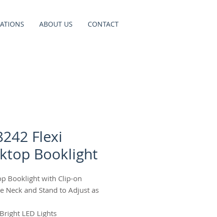
ATIONS
ABOUT US
CONTACT
8242 Flexi
ktop Booklight
op Booklight with Clip-on
ble Neck and Stand to Adjust as
 Bright LED Lights