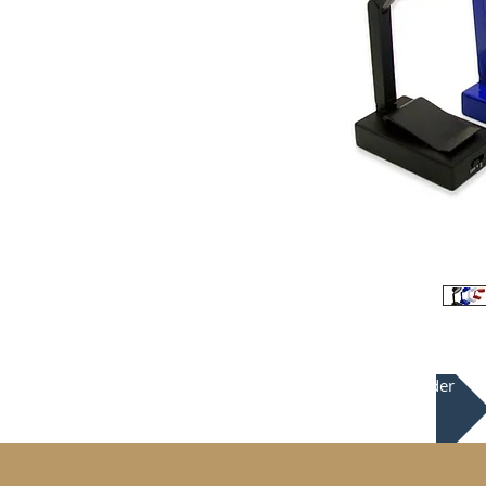
Place your order