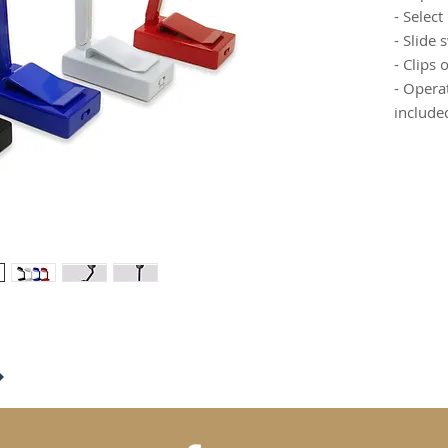
- Select
- Slide 
- Clips 
- Opera
include