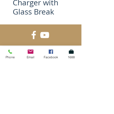
Charger with
Glass Break
Phone
Email
Facebook
1688
SUBSCRIBE FOR UPDATES
Submit
Gold Supplier on Alibaba