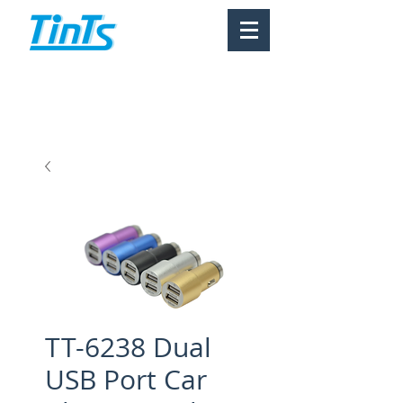
TT-6238 Dual
USB Port Car