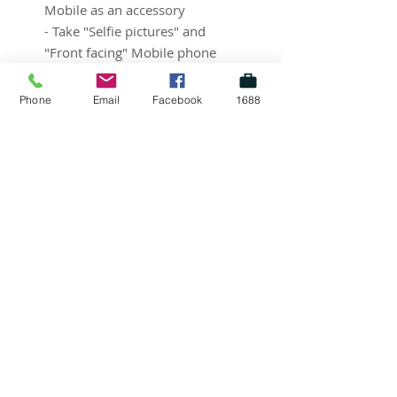
Mobile as an accessory
- Take "Selfie pictures" and
"Front facing" Mobile phone
pictures beautifully!
Phone
Email
Facebook
1688
SUBSCRIBE FOR UPDATES
Submit