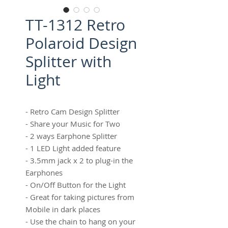
TT-1312 Retro
Polaroid Design
Splitter with
Light
- Retro Cam Design Splitter
- Share your Music for Two
- 2 ways Earphone Splitter
- 1 LED Light added feature
- 3.5mm jack x 2 to plug-in the
Earphones
- On/Off Button for the Light
- Great for taking pictures from
Mobile in dark places
- Use the chain to hang on your